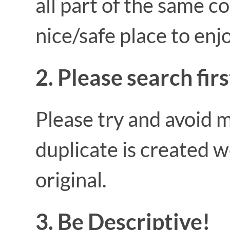
all part of the same c
nice/safe place to enjo
2. Please search firs
Please try and avoid m
duplicate is created we
original.
3. Be Descriptive!