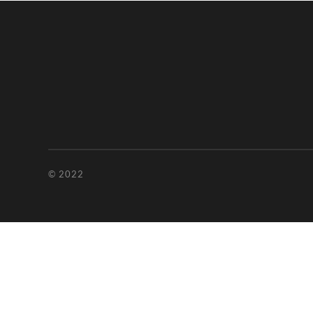
© 2022