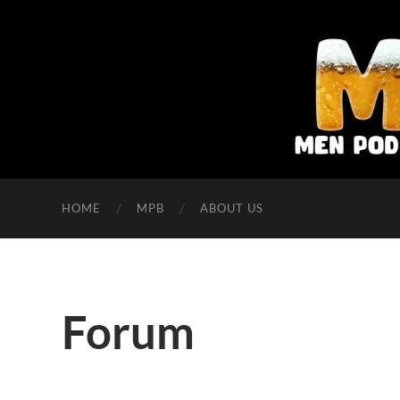
HOME
MPB
ABOUT US
Forum