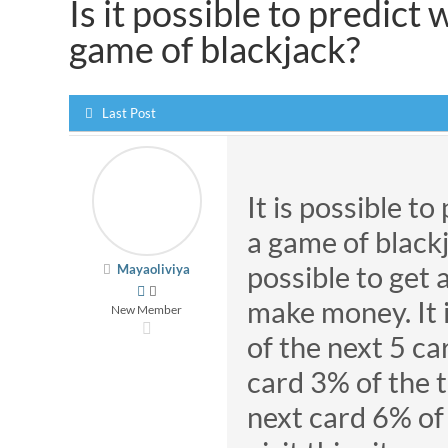
Is it possible to predict
game of blackjack?
Last Post
It is possible t
a game of blackj
possible to get
Mayaoliviya
make money. It i
New Member
of the next 5 car
card 3% of the ti
next card 6% of