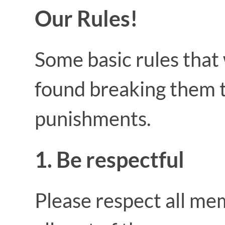
Our Rules!
Some basic rules that w
found breaking them t
punishments.
1. Be respectful
Please respect all me