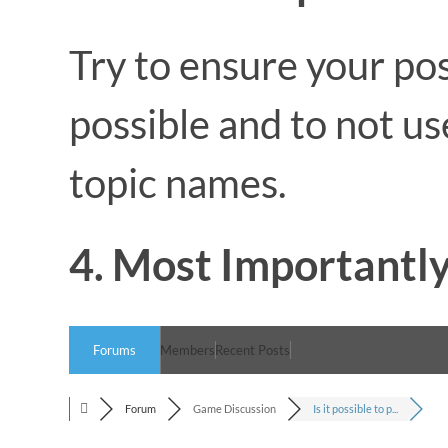
Try to ensure your post
possible and to not us
topic names.
4. Most Importantly
Forums
Members
Recent Posts
Forum
Game Discussion
Is it possible to p...