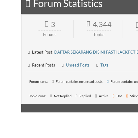
Forum Statistics
3
4,344
Forums
Topics
Latest Post:
DAFTAR SEKARANG DISINI PASTI JACKPOT 
Recent Posts
Unread Posts
Tags
Forum Icons:
Forum contains no unread posts
Forum contains un
Topic Icons:
Not Replied
Replied
Active
Hot
Stick