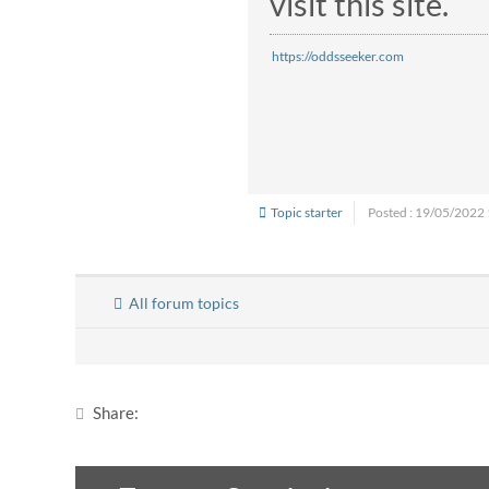
visit this site.
https://oddsseeker.com
Topic starter
Posted : 19/05/2022
All forum topics
Share: